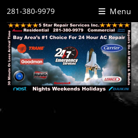
Skip
281-380-9979
Menu
to
content