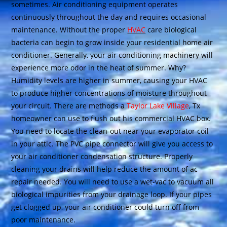
sometimes. Air conditioning equipment operates
continuously throughout the day and requires occasional
maintenance. Without the proper
HVAC
care biological
bacteria can begin to grow inside your residential home air
conditioner. Generally, your air conditioning machinery will
experience more odor in the heat of summer. Why?
Humidity levels are higher in summer, causing your HVAC
to produce higher concentrations of moisture throughout
your circuit. There are methods a
Taylor Lake Village
, Tx
homeowner can use to flush out his commercial HVAC box.
You need to locate the clean-out near your evaporator coil
in your attic. The PVC pipe connector will give you access to
your air conditioner condensation structure. Properly
cleaning your drains will help reduce the amount of ac
repair needed. You will need to use a wet-vac to vacuum all
biological impurities from your drainage loop. If your pipes
get clogged up, your air conditioner could turn off from
poor maintenance.