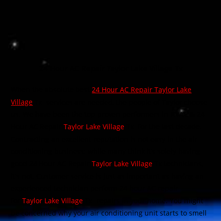
24 Hour AC Repair Taylor Lake Village Tx
When the absolute best
24 Hour AC Repair Taylor Lake
Village
Tx
services are needed, the people of Taylor choose
us. We have been the top proven performers in HVAC & 24
Hour AC Repair
Taylor Lake Village
Tx
for the last decade.
Contracting an excellent reputation is not easy in the air
conditioning business; while many think it’s solely having
good 24 Hour AC Repair
Taylor Lake Village
Tx technicians,
it’s not. Customer service is just as important as having an
experienced technician perform 24 hour AC repair
for
Taylor Lake Village
Tx
repairs in your home. You might
be concerned why your air conditioning unit starts to smell